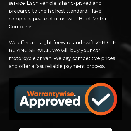
service. Each vehicle is hand-picked and
prepared to the highest standard. Have
complete peace of mind with Hunt Motor
Company.
We offer a straight forward and swift VEHICLE
BUYING SERVICE. We will buy your car,
motorcycle or van. We pay competitive prices
and offer a fast reliable payment process.