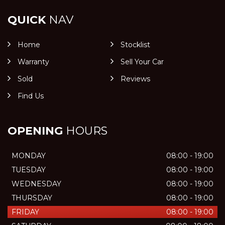
QUICK
NAV
Home
Stocklist
Warranty
Sell Your Car
Sold
Reviews
Find Us
OPENING
HOURS
MONDAY
08:00 - 19:00
TUESDAY
08:00 - 19:00
WEDNESDAY
08:00 - 19:00
THURSDAY
08:00 - 19:00
FRIDAY
08:00 - 19:00