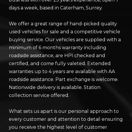
days a week, based in Caterham, Surrey.
We offer a great range of hand-picked quality
used vehicles for sale and a competitive vehicle
buying service. Our vehicles are supplied with a
minimum of 6 months warranty including
roadside assistance, are HPI checked and
certified, and come fully valeted. Extended
warranties up to 4 years are available with AA
roadside assistance. Part exchange is welcome.
Nationwide delivery is available. Station
collection service offered.
What sets us apart is our personal approach to
every customer and attention to detail ensuring
you receive the highest level of customer