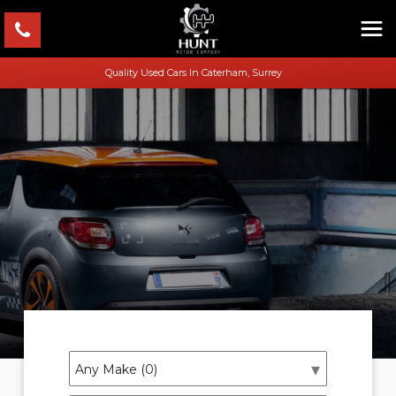
Quality Used Cars In Caterham, Surrey
Welcome To Hunt Motor Company
Quality Used Cars In Caterham, Surrey
SHOWROOM