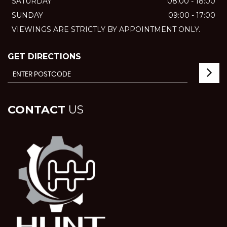
SATURDAY
08:00 - 18:00
SUNDAY
09:00 - 17:00
VIEWINGS ARE STRICTLY BY APPOINTMENT ONLY.
GET DIRECTIONS
CONTACT
US