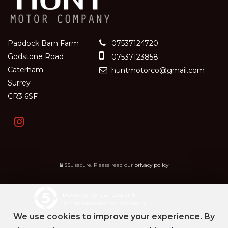
Paddock Barn Farm
07537124720
Godstone Road
07537123858
Caterham
huntmotorco@gmail.com
Surrey
CR3 6SF
SSL secure.
Please read our
privacy policy
Powered by Car Dealer 5
CAR DEALER WEBSITES - SYMPHONY
We use cookies to improve your experience. By