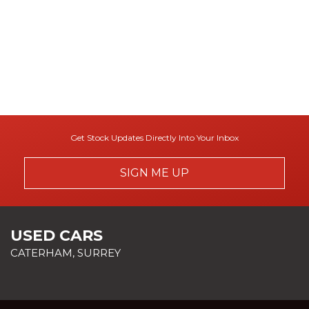
Get Stock Updates Directly Into Your Inbox
SIGN ME UP
USED CARS
CATERHAM, SURREY