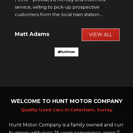
was supplied in stunning condition.
John Woodward
VIEW ALL
WELCOME TO HUNT MOTOR COMPANY
Quality Used Cars In Caterham, Surrey
Hunt Motor Company is a family owned and run
business with over 25 years experience, open 7