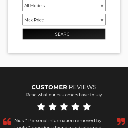
SEARCH
CUSTOMER
REVIEWS
Read what our customers have to say
Excellent service and very helpful and patient
while my finances were sorted out. The car