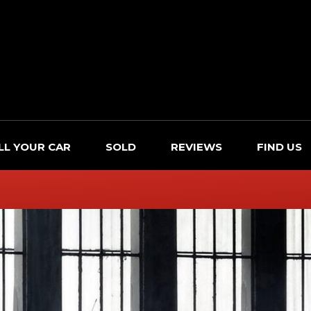
LL YOUR CAR
SOLD
REVIEWS
FIND US