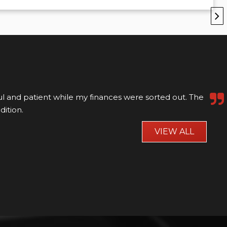
ul and patient while my finances were sorted out. The
dition.
VIEW ALL