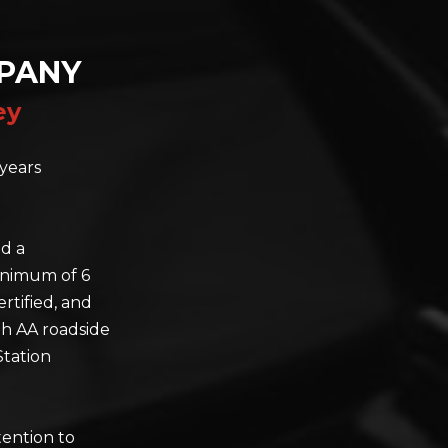
PANY
ey
years
nd a
minimum of 6
rtified, and
th AA roadside
Station
tention to