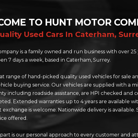
COME TO HUNT MOTOR COM
uality Used Cars In Caterham, Surr
mpany is a family owned and run business with over 25 
en 7 days a week, based in Caterham, Surrey.
at range of hand-picked quality used vehicles for sale a
hicle buying service. Our vehicles are supplied with a 
y including roadside assistance, are HPI checked and ce
eted. Extended warranties up to 4 years are available wi
rt exchange is welcome. Nationwide delivery is available. 
ice offered.
part is our personal approach to every customer and at