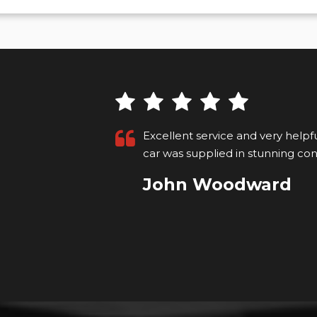
 informed
Excellent service and very helpf
on....
Read
car was supplied in stunning con
John Woodward
VIEW ALL