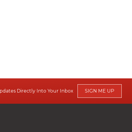
pdates Directly Into Your Inbox
SIGN ME UP