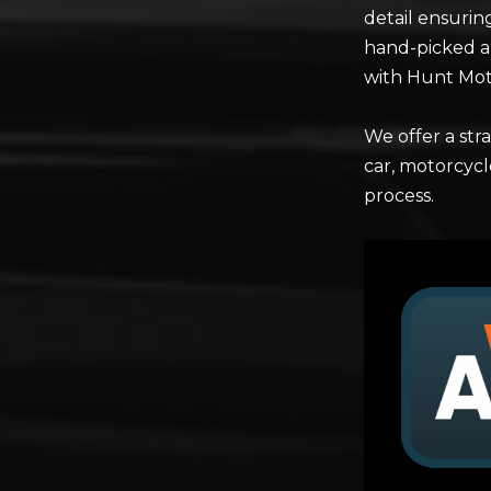
detail ensurin
hand-picked a
with Hunt Mo
We offer a st
car, motorcycl
process.