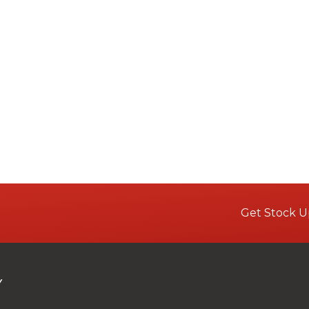
Get Stock U
Y