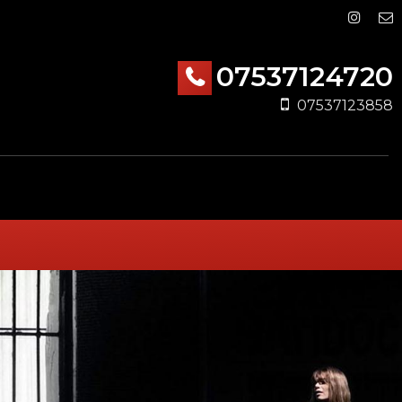
07537124720
07537123858