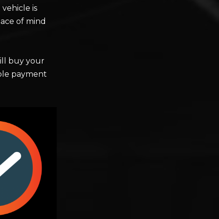
vehicle is
ace of mind
ll buy your
iable payment