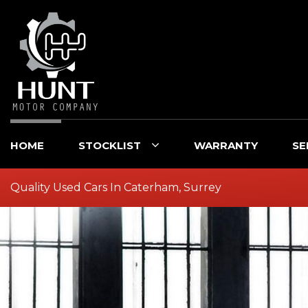
HOME
STOCKLIST
WARRANTY
SE
Quality Used Cars In Caterham, Surrey