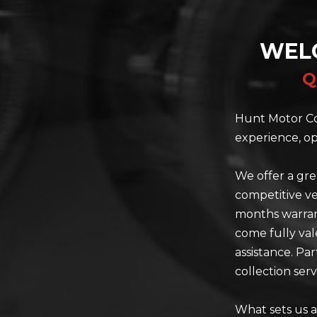
WEL
Q
Hunt Motor Co
experience, op
We offer a gre
competitive ve
months warrant
come fully val
assistance. Pa
collection serv
What sets us a