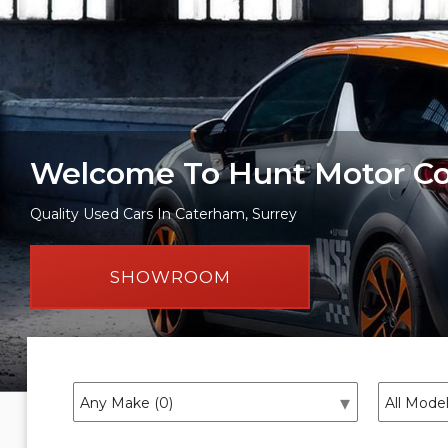
Welcome To Hunt Motor 
Quality Used Cars In Caterham, Surrey
SHOWROOM