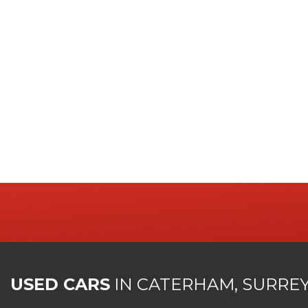
USED CARS
IN
CATERHAM, SURRE