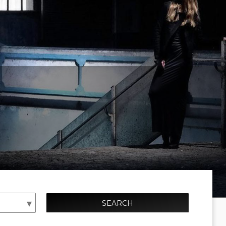
SEARCH