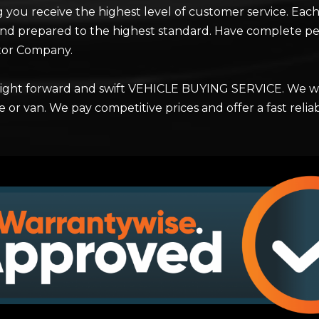
g you receive the highest level of customer service. Each 
nd prepared to the highest standard. Have complete pe
tor Company.
raight forward and swift VEHICLE BUYING SERVICE. We wi
e or van. We pay competitive prices and offer a fast rel