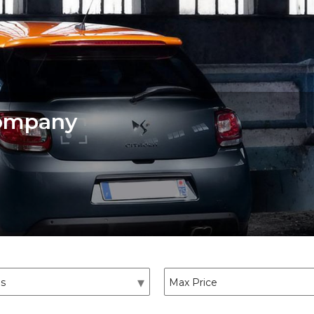
Company