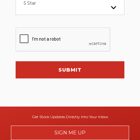
5 Star
SUBMIT
Get Stock Updates Directly Into Your Inbox
SIGN ME UP