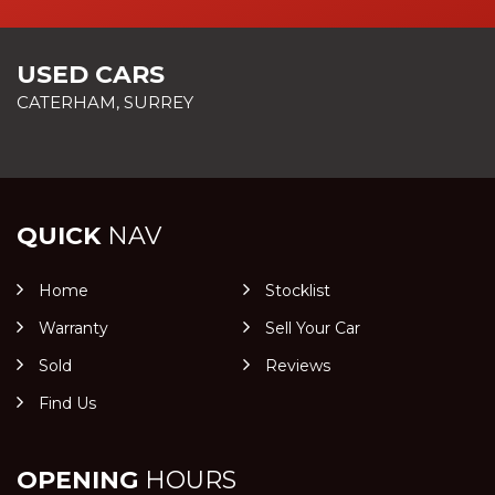
USED CARS
CATERHAM, SURREY
QUICK
NAV
Home
Stocklist
Warranty
Sell Your Car
Sold
Reviews
Find Us
OPENING
HOURS