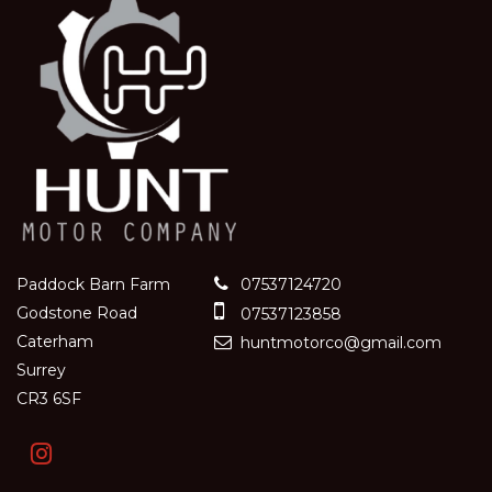
Paddock Barn Farm
07537124720
Godstone Road
07537123858
Caterham
huntmotorco@gmail.com
Surrey
CR3 6SF