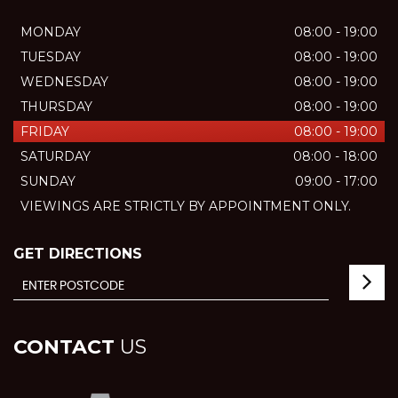
MONDAY
08:00 - 19:00
TUESDAY
08:00 - 19:00
WEDNESDAY
08:00 - 19:00
THURSDAY
08:00 - 19:00
FRIDAY
08:00 - 19:00
SATURDAY
08:00 - 18:00
SUNDAY
09:00 - 17:00
VIEWINGS ARE STRICTLY BY APPOINTMENT ONLY.
GET DIRECTIONS
CONTACT
US