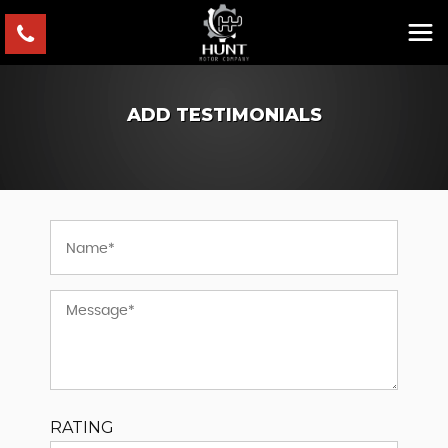
ADD TESTIMONIALS
RATING