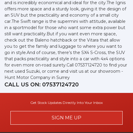
and is incredibly economical and ideal for the city.The Ignis
offers more space and a sturdy look, giving it the design of
an SUV but the practicality and economy of a small city
car.The Swift range is the supermini with attitude, available
in a sportmodel for those who want some extra power but
still want practicality.But if you want even more space,
check out the Baleno hatchback or the Vitara that allow
you to get the family and luggage to where you want to
go in style.And of course, there’s the SX4 S-Cross, the SUV
that packs practicality and style into a car with 4x4 options
for even more on-road surety.Call 07537124720 to find your
next used Suzuki, or come and visit us at our showroom -
Hunt Motor Company in Surrey
CALL US ON:
07537124720
Get Stock Updates Directly Into Your Inbox
SIGN ME UP