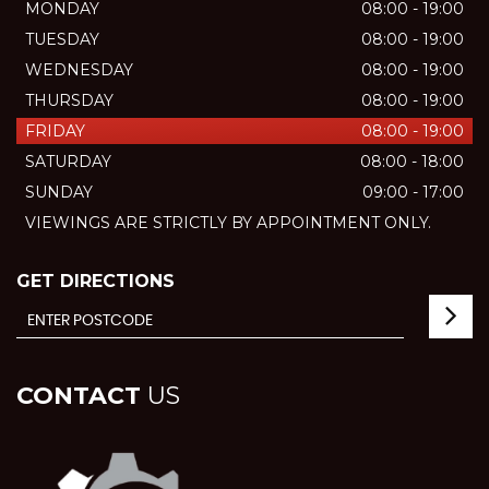
MONDAY
08:00 - 19:00
TUESDAY
08:00 - 19:00
WEDNESDAY
08:00 - 19:00
THURSDAY
08:00 - 19:00
FRIDAY
08:00 - 19:00
SATURDAY
08:00 - 18:00
SUNDAY
09:00 - 17:00
VIEWINGS ARE STRICTLY BY APPOINTMENT ONLY.
GET DIRECTIONS
CONTACT
US