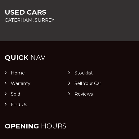
USED CARS
CATERHAM, SURREY
QUICK
NAV
Home
Stocklist
Warranty
Sell Your Car
Sold
Reviews
Find Us
OPENING
HOURS