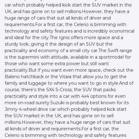
car which probably helped kick start the SUV market in the
UK, and has gone on to sell millions.However, they have a
huge range of cars that suit all kinds of driver and
requirements.For a first car, the Celerio is brimming with
technology and safety features and is incredibly economical
and ideal for the city.The Ignis offers more space and a
sturdy look, giving it the design of an SUV but the
practicality and economy of a small city car.The Swift range
is the supermini with attitude, available in a sportmodel for
those who want some extra power but still want
practicality.But if you want even more space, check out the
Baleno hatchback or the Vitara that allow you to get the
family and luggage to where you want to go in style.And of
course, there’s the SX4 S-Cross, the SUV that packs
practicality and style into a car with 4x4 options for even
more on-road surety.Suzuki is probably best known for its
Jimny 4-wheel drive car which probably helped kick start
the SUV market in the UK, and has gone on to sell
millions.However, they have a huge range of cars that suit
all kinds of driver and requirements.For a first car, the
Celerio is brimming with technology and safety features