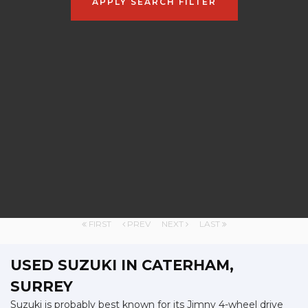
APPLY SEARCH FILTER
FIRST
PREV
NEXT
LAST
USED SUZUKI
IN CATERHAM,
SURREY
Suzuki is probably best known for its Jimny 4-wheel drive