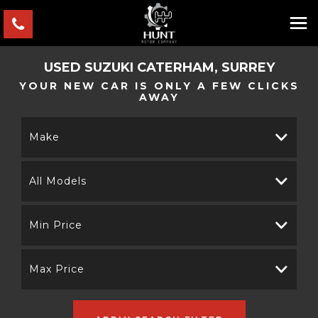
USED
SUZUKI
CATERHAM, SURREY
YOUR NEW CAR IS ONLY A FEW CLICKS
AWAY
Make
All Models
Min Price
Max Price