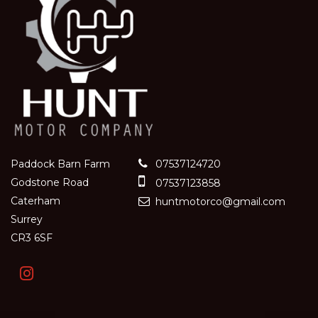
Paddock Barn Farm
07537124720
Godstone Road
07537123858
Caterham
huntmotorco@gmail.com
Surrey
CR3 6SF